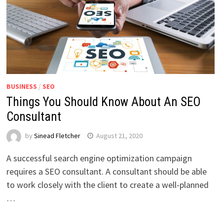
BUSINESS
/
SEO
Things You Should Know About An SEO
Consultant
by
Sinead Fletcher
August 21, 2020
A successful search engine optimization campaign
requires a SEO consultant. A consultant should be able
to work closely with the client to create a well-planned
…