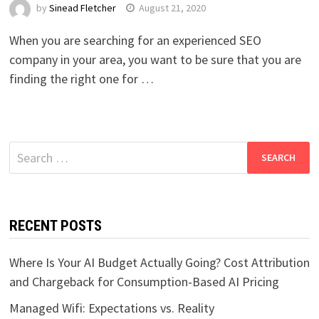
by
Sinead Fletcher
August 21, 2020
When you are searching for an experienced SEO
company in your area, you want to be sure that you are
finding the right one for …
Search
for:
RECENT POSTS
Where Is Your AI Budget Actually Going? Cost Attribution
and Chargeback for Consumption-Based AI Pricing
Managed Wifi: Expectations vs. Reality