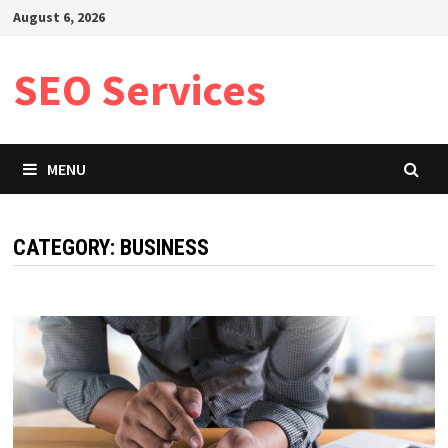
Skip
August 6, 2026
to
content
SEO Services
MENU
CATEGORY:
BUSINESS