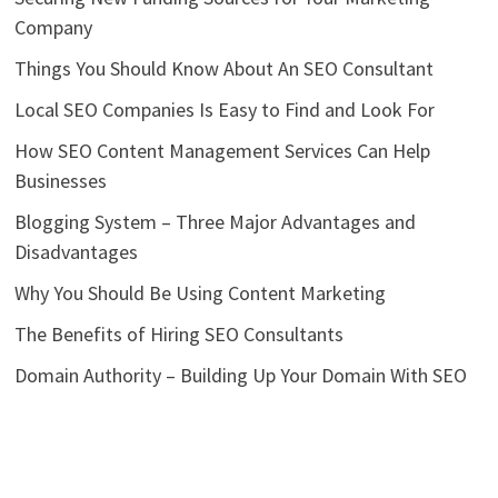
Company
Things You Should Know About An SEO Consultant
Local SEO Companies Is Easy to Find and Look For
How SEO Content Management Services Can Help
Businesses
Blogging System – Three Major Advantages and
Disadvantages
Why You Should Be Using Content Marketing
The Benefits of Hiring SEO Consultants
Domain Authority – Building Up Your Domain With SEO