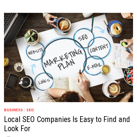
BUSINESS
/
SEO
Local SEO Companies Is Easy to Find and
Look For