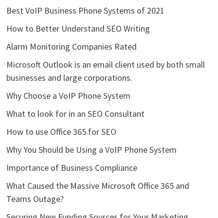
Best VoIP Business Phone Systems of 2021
How to Better Understand SEO Writing
Alarm Monitoring Companies Rated
Microsoft Outlook is an email client used by both small
businesses and large corporations.
Why Choose a VoIP Phone System
What to look for in an SEO Consultant
How to use Office 365 for SEO
Why You Should be Using a VoIP Phone System
Importance of Business Compliance
What Caused the Massive Microsoft Office 365 and
Teams Outage?
Securing New Funding Sources for Your Marketing