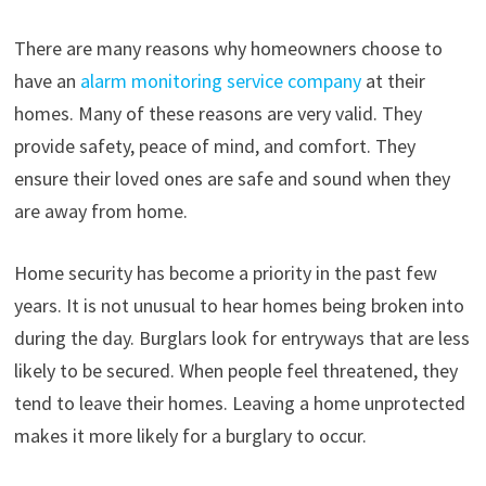
There are many reasons why homeowners choose to
have an
alarm monitoring service company
at their
homes. Many of these reasons are very valid. They
provide safety, peace of mind, and comfort. They
ensure their loved ones are safe and sound when they
are away from home.
Home security has become a priority in the past few
years. It is not unusual to hear homes being broken into
during the day. Burglars look for entryways that are less
likely to be secured. When people feel threatened, they
tend to leave their homes. Leaving a home unprotected
makes it more likely for a burglary to occur.