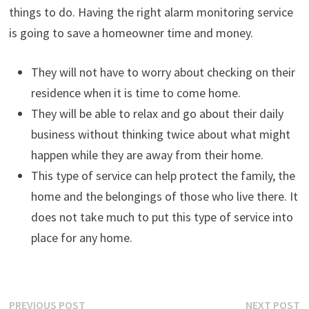
things to do. Having the right alarm monitoring service
is going to save a homeowner time and money.
They will not have to worry about checking on their
residence when it is time to come home.
They will be able to relax and go about their daily
business without thinking twice about what might
happen while they are away from their home.
This type of service can help protect the family, the
home and the belongings of those who live there. It
does not take much to put this type of service into
place for any home.
Post
Previous
N
PREVIOUS POST
NEXT POST