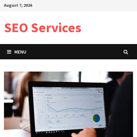
Skip
August 7, 2026
to
content
SEO Services
MENU