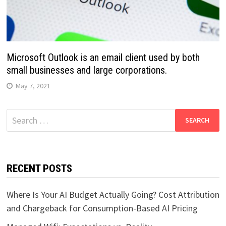
Microsoft Outlook is an email client used by both
small businesses and large corporations.
May 7, 2021
Search
for:
RECENT POSTS
Where Is Your AI Budget Actually Going? Cost Attribution
and Chargeback for Consumption-Based AI Pricing