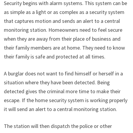
Security begins with alarm systems. This system can be
as simple as a light or as complex as a security system
that captures motion and sends an alert to a central
monitoring station. Homeowners need to feel secure
when they are away from their place of business and
their family members are at home. They need to know
their family is safe and protected at all times.
A burglar does not want to find himself or herself in a
situation where they have been detected. Being
detected gives the criminal more time to make their
escape. If the home security system is working properly
it will send an alert to a central monitoring station.
The station will then dispatch the police or other