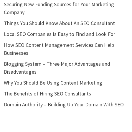
Securing New Funding Sources for Your Marketing
Company
Things You Should Know About An SEO Consultant
Local SEO Companies Is Easy to Find and Look For
How SEO Content Management Services Can Help
Businesses
Blogging System – Three Major Advantages and
Disadvantages
Why You Should Be Using Content Marketing
The Benefits of Hiring SEO Consultants
Domain Authority – Building Up Your Domain With SEO