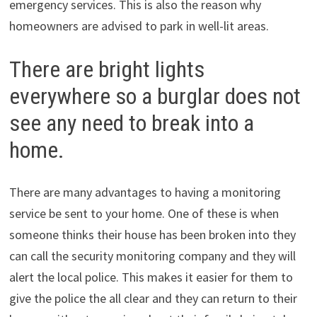
emergency services. This is also the reason why
homeowners are advised to park in well-lit areas.
There are bright lights
everywhere so a burglar does not
see any need to break into a
home.
There are many advantages to having a monitoring
service be sent to your home. One of these is when
someone thinks their house has been broken into they
can call the security monitoring company and they will
alert the local police. This makes it easier for them to
give the police the all clear and they can return to their