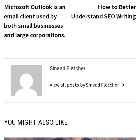
post:
p
Microsoft Outlook is an
How to Better
navigation
email client used by
Understand SEO Writing
both small businesses
and large corporations.
Sinead Fletcher
View all posts by Sinead Fletcher →
YOU MIGHT ALSO LIKE