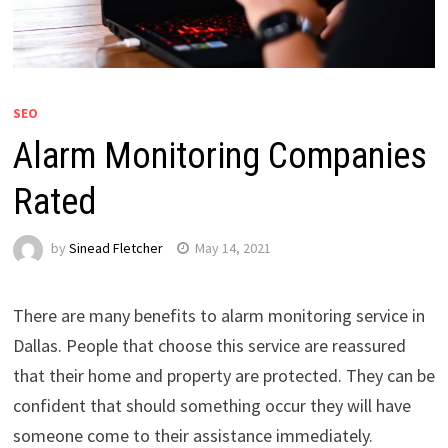
SEO
Alarm Monitoring Companies
Rated
by
Sinead Fletcher
May 14, 2021
There are many benefits to alarm monitoring service in
Dallas. People that choose this service are reassured
that their home and property are protected. They can be
confident that should something occur they will have
someone come to their assistance immediately.