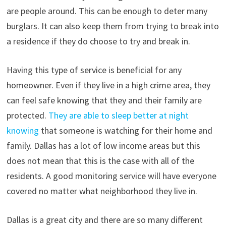
are people around. This can be enough to deter many
burglars. It can also keep them from trying to break into
a residence if they do choose to try and break in.
Having this type of service is beneficial for any
homeowner. Even if they live in a high crime area, they
can feel safe knowing that they and their family are
protected.
They are able to sleep better at night
knowing
that someone is watching for their home and
family. Dallas has a lot of low income areas but this
does not mean that this is the case with all of the
residents. A good monitoring service will have everyone
covered no matter what neighborhood they live in.
Dallas is a great city and there are so many different