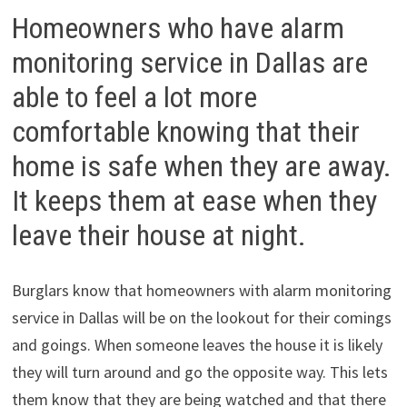
Homeowners who have alarm
monitoring service in Dallas are
able to feel a lot more
comfortable knowing that their
home is safe when they are away.
It keeps them at ease when they
leave their house at night.
Burglars know that homeowners with alarm monitoring
service in Dallas will be on the lookout for their comings
and goings. When someone leaves the house it is likely
they will turn around and go the opposite way. This lets
them know that they are being watched and that there