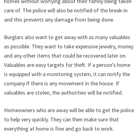
homes without worrying about their family being taken
care of. The police will also be notified of the break-in
and this prevents any damage from being done.
Burglars also want to get away with as many valuables
as possible. They want to take expensive jewelry, money
and any other items that could be recovered later on.
Valuables are easy targets for theft. If a person’s home
is equipped with a monitoring system, it can notify the
company if there is any movement in the house. If
valuables are stolen, the authorities will be notified.
Homeowners who are away will be able to get the police
to help very quickly. They can then make sure that
everything at home is fine and go back to work.