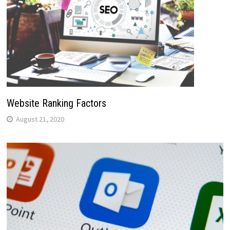
Website Ranking Factors
August 21, 2020