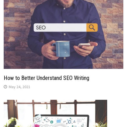
How to Better Understand SEO Writing
May 24, 2021