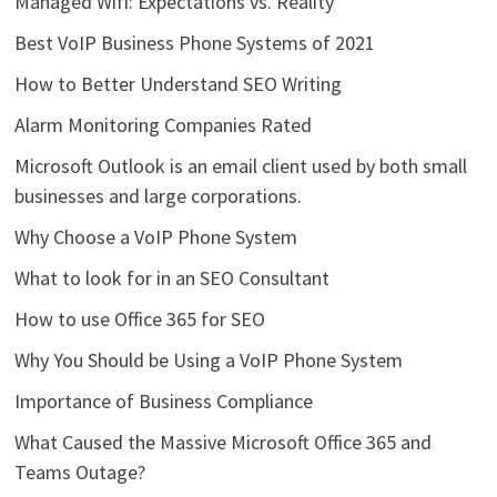
Managed Wifi: Expectations vs. Reality
Best VoIP Business Phone Systems of 2021
How to Better Understand SEO Writing
Alarm Monitoring Companies Rated
Microsoft Outlook is an email client used by both small
businesses and large corporations.
Why Choose a VoIP Phone System
What to look for in an SEO Consultant
How to use Office 365 for SEO
Why You Should be Using a VoIP Phone System
Importance of Business Compliance
What Caused the Massive Microsoft Office 365 and
Teams Outage?